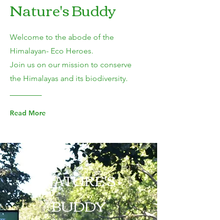
Nature's Buddy
Welcome to the abode of the
Himalayan- Eco Heroes.
Join us on our mission to conserve
the Himalayas and its biodiversity.
Read More
NATURE'S
BUDDY