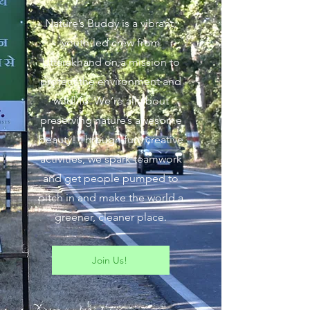
Nature’s Buddy is a vibrant,
youth-led crew from
Uttarakhand on a mission to
protect the environment and
wildlife. We’re all about
preserving nature’s awesome
beauty! Through fun, creative
activities, we spark teamwork
and get people pumped to
pitch in and make the world a
greener, cleaner place.
Join Us!