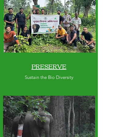
PRESERVE
Sustain the Bio Diversity