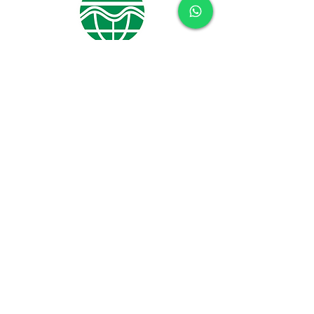
CONTACT US
Name
Phone
Subject