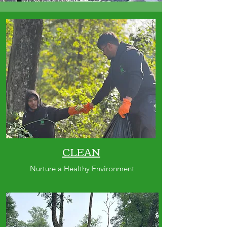
CLEAN
Nurture a Healthy Environment