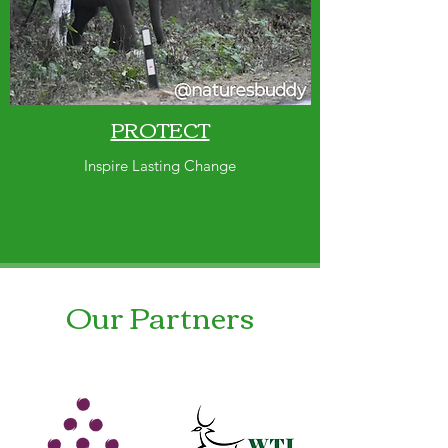
PROTECT
Inspire Lasting Change
Our Partners