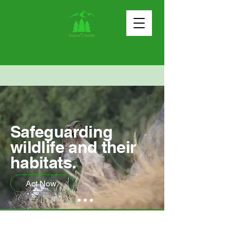
NATURE'S BUDDY
Safeguarding
wildlife and their
habitats.
Act Now