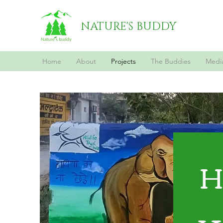
NATURE'S BUDDY
Home
About
Projects
The Buddies
Medi
H