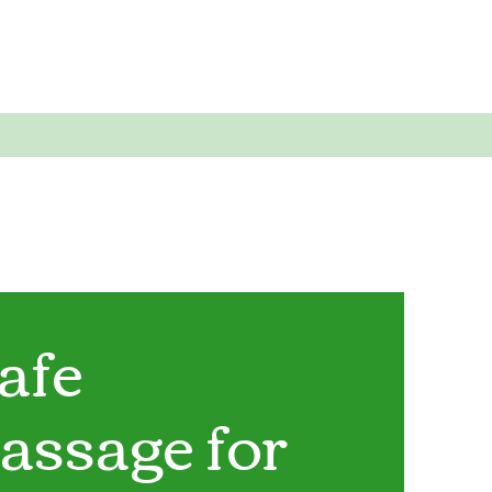
afe
assage for