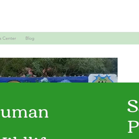
a Center
Blog
S
uman
P