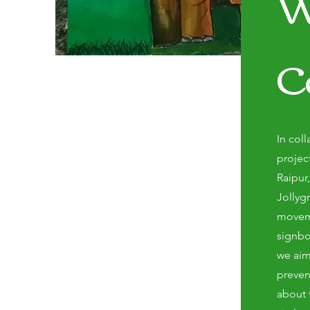
W
C
In coll
projec
Raipur
Jollyg
moveme
signbo
we aim
preven
about 