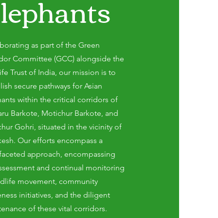
lephants
borating as part of the Green
idor Committee (GCC) alongside the
ife Trust of India, our mission is to
lish secure pathways for Asian
ants within the critical corridors of
ru Barkote, Motichur Barkote, and
hur Gohri, situated in the vicinity of
kesh. Our efforts encompass a
ifaceted approach, encompassing
ssessment and continual monitoring
ildlife movement, community
ness initiatives, and the diligent
enance of these vital corridors.