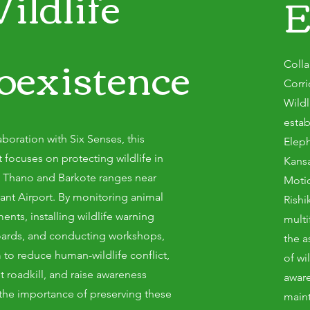
ildlife
E
oexistence
Colla
Corr
Wildl
estab
aboration with Six Senses, this
Eleph
t focuses on protecting wildlife in
Kansa
, Thano and Barkote ranges near
Motic
rant Airport. By monitoring animal
Rishi
nts, installing wildlife warning
mult
ards, and conducting workshops,
the a
 to reduce human-wildlife conflict,
of w
t roadkill, and raise awareness
aware
the importance of preserving these
maint